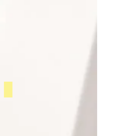
PODCAST 1