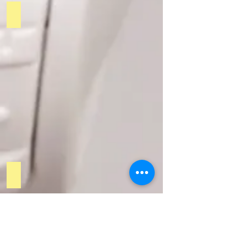
PODCAST 3
PODCAST 4
Tecnologia