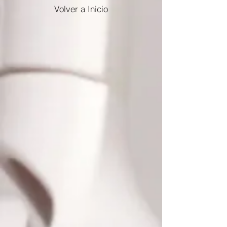
Volver a Inicio