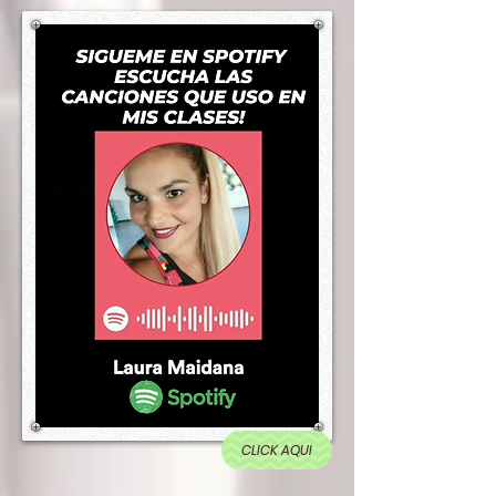
CLICK AQUI