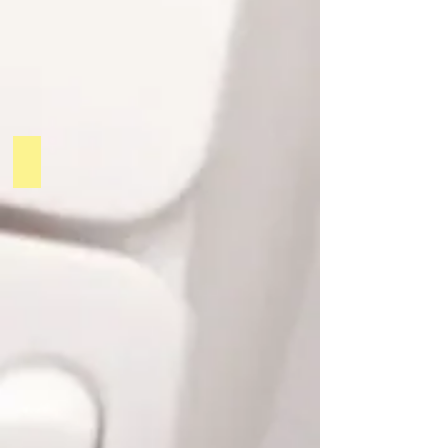
PODCAST 2